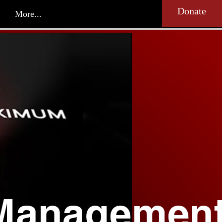
Donate
More...
Managemen