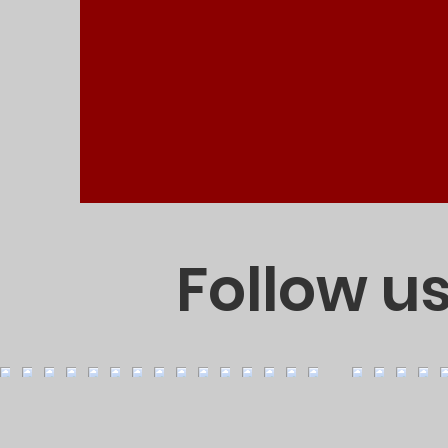
Follow u