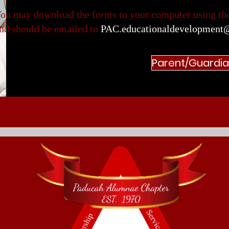
ou may download the forms to your computer using the
nd should be emailed to
PAC.educationaldevelopment
Parent/Guardi