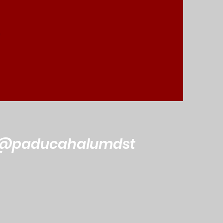
@paducahalumdst