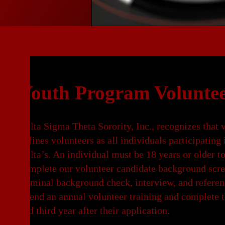
Youth Program Voluntee
Delta Sigma Theta Sorority, Inc., recognizes that 
defines volunteers as all individuals participating 
Delta’s. An individual must be 18 years or older to
complete our volunteer candidate background scre
criminal background check, interview, and referen
attend an annual volunteer training and complete t
and third year after their application.