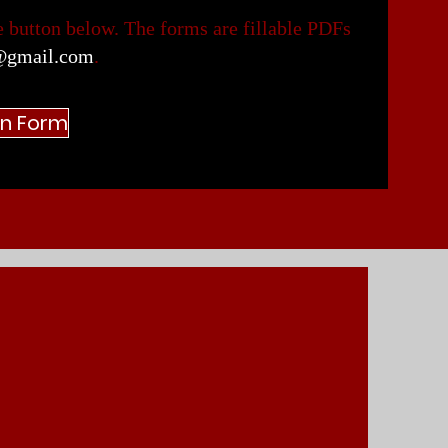
 button below. The forms are fillable PDFs
@gmail.com
.
an Form