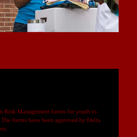
ign Risk Management forms for youth to
on. The forms have been approved by Delta
ers.