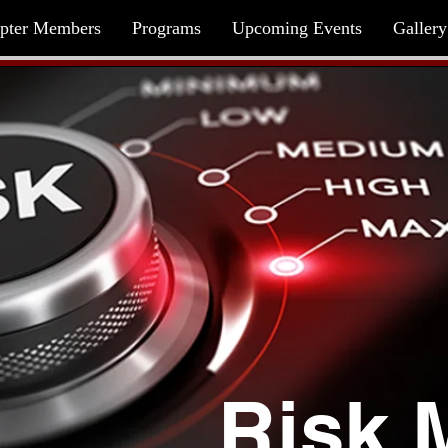
pter Members
Programs
Upcoming Events
Gallery
Risk 