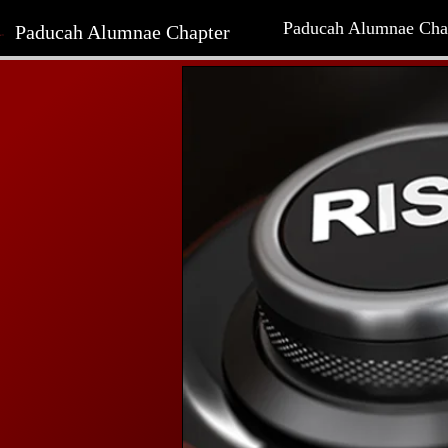
Paducah Alumnae Cha
Paducah Alumnae Chapter