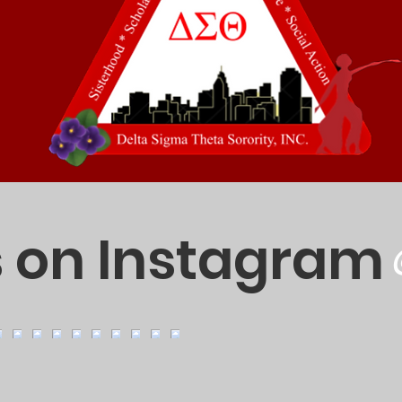
s on Instagram