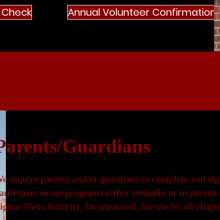
 Check
Annual Volunteer Confirmation
Parents/Guardians
e require parents and/or guardians to complete and s
articipate in our programs either virtually or in-pers
igma Theta Sorority, Incorporated, for use by all chapt