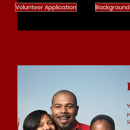
Volunteer Application
Background
W
p
S