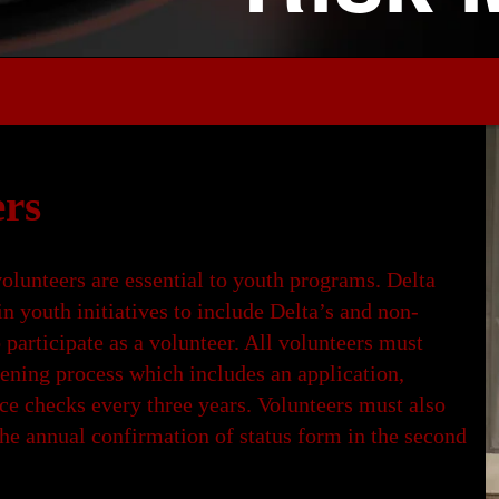
rs
volunteers are essential to youth programs. Delta
in youth initiatives to include Delta’s and non-
 participate as a volunteer. All volunteers must
ening process which includes an application,
ce checks every three years. Volunteers must also
he annual confirmation of status form in the second