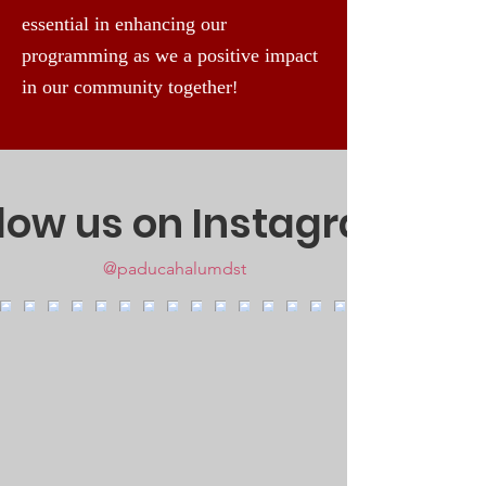
essential in enhancing our
programming as we a positive impact
in our community together
!
llow us on Instagram
@paducahalumdst