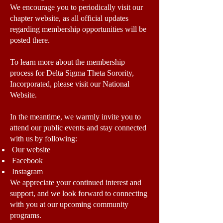
We encourage you to periodically visit our
chapter website, as all official updates
regarding membership opportunities will be
posted there.
To learn more about the membership
process for Delta Sigma Theta Sorority,
Incorporated, please visit our National
Website.
In the meantime, we warmly invite you to
attend our public events and stay connected
with us by following:
Our website
Facebook
Instagram
We appreciate your continued interest and
support, and we look forward to connecting
with you at our upcoming community
programs.