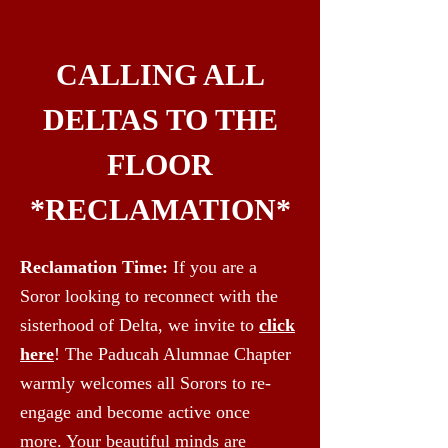
CALLING ALL
DELTAS TO THE
FLOOR
*RECLAMATION*
Reclamation Time:
If you are a
Soror looking to reconnect with the
sisterhood of Delta, we invite to
click
here
! The Paducah Alumnae Chapter
warmly welcomes all Sorors to re-
engage and become active once
more. Your beautiful minds are