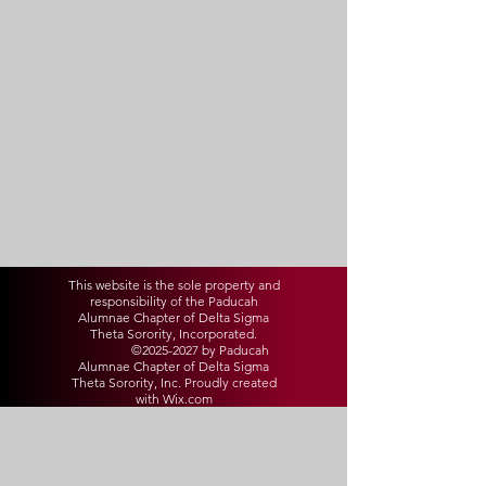
This website is the sole property and
responsibility of the Paducah
Alumnae Chapter of Delta Sigma
Theta Sorority, Incorporated.
©
2025-2027
by Paducah
Alumnae Chapter of Delta Sigma
Theta Sorority, Inc. Proudly created
with Wix.com