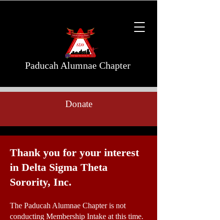
Paducah Alumnae Chapter
Donate
Thank you for your interest
in Delta Sigma Theta
Sorority, Inc.
The Paducah Alumnae Chapter is not
conducting Membership Intake at this time.