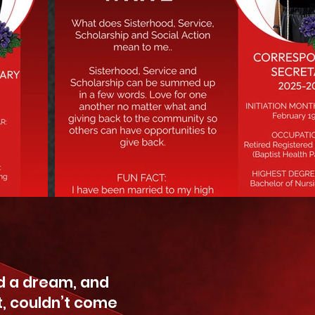
 a dream, and
t, couldn’t come