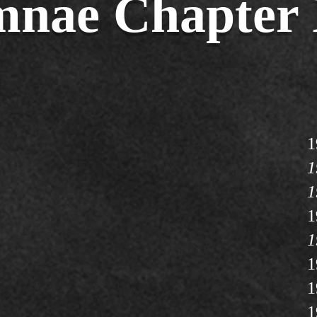
nae Chapter 
1
1
1
1
1
1
1
1