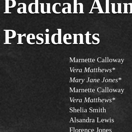
Paducah Alum
Presidents
Marnette Calloway
Vera Matthews*
Mary Jane Jones*
Marnette Calloway
Vera Matthews*
Shelia Smith
Alsandra Lewis
Florence Jones