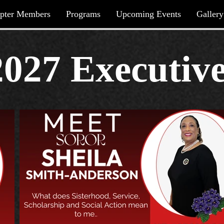
pter Members
Programs
Upcoming Events
Gallery
2027 Executiv