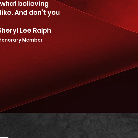
s what believing
 like. And don’t you
 Ralph
Honorary Member