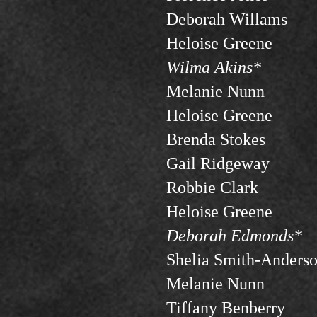
Deborah Willams
Heloise Greene
Wilma Akins*
Melanie Nunn
Heloise Greene
Brenda Stokes
Gail Ridgeway
Robbie Clark
Heloise Greene
Deborah Edmonds*
Shelia Smith-Anders
Melanie Nunn
Tiffany Benberry