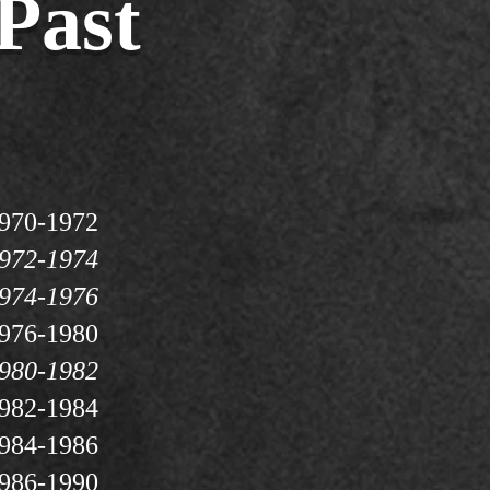
Past
970-1972
972-1974
974-1976
976-1980
980-1982
982-1984
984-1986
986-1990