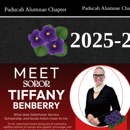
Paducah Alumnae Cha
Paducah Alumnae Chapter
2025-