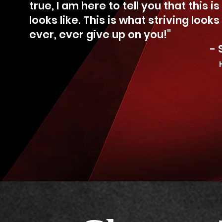
true, I am here to tell you that this i
looks like. This is what striving looks
ever, ever give up on you!"
- Sheryl Lee