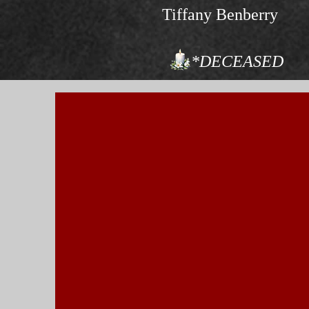
Tiffany Benberry
*DECEASED