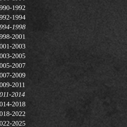
990-1992
992-1994
994-1998
998-2001
001-2003
003-2005
005-2007
007-2009
009-2011
011-2014
014-2018
018-2022
022-2025