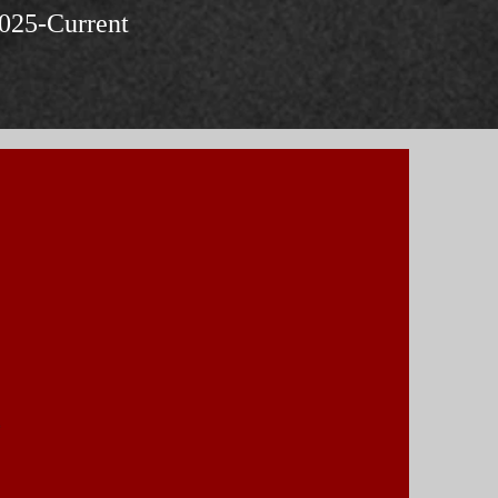
025-Current