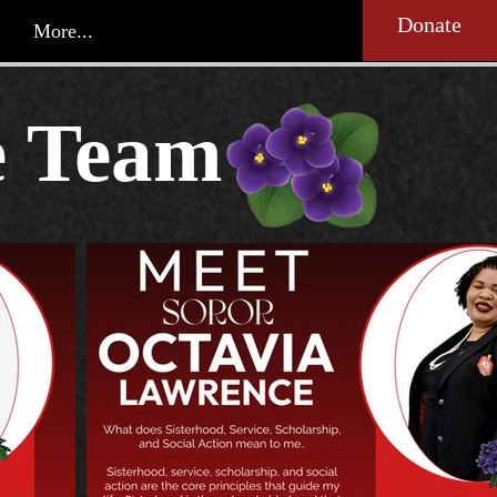
Donate
More...
e Team