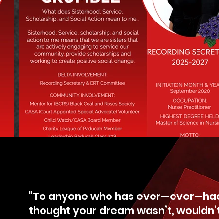
"To anyone who has ever—ever—had
thought your dream wasn’t, wouldn’