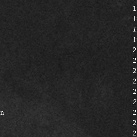
1
1
1
1
2
2
2
2
2
2
on
2
2
2