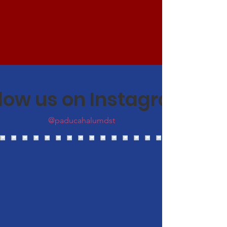
llow us on Instagram
@paducahalumdst