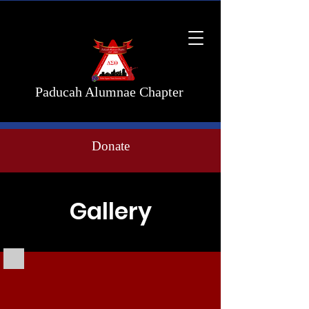
Paducah Alumnae Chapter
Donate
Gallery