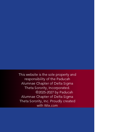
This website is the sole property and
responsibility of the Paducah
Alumnae Chapter of Delta Sigma
Theta Sorority, Incorporated.
©
2025-2027
by Paducah
Alumnae Chapter of Delta Sigma
Theta Sorority, Inc. Proudly created
with Wix.com