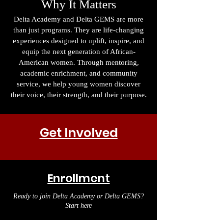
Why It Matters
Delta Academy and Delta GEMS are more
than just programs. They are life-changing
experiences designed to uplift, inspire, and
equip the next generation of African-
American women. Through mentoring,
academic enrichment, and community
service, we help young women discover
their voice, their strength, and their purpose.
Get Involved
Enrollment
Ready to join Delta Academy or Delta GEMS?
Start here