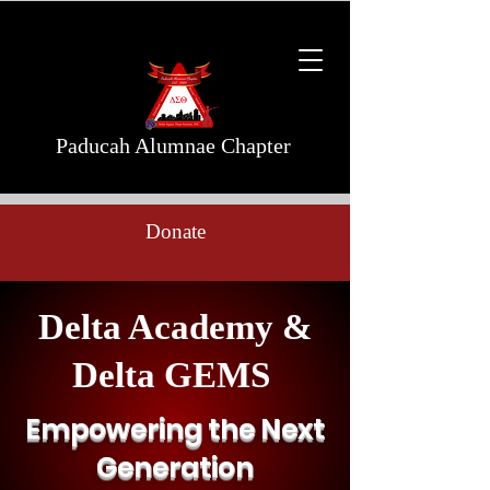
Paducah Alumnae Chapter
Donate
Delta Academy &
Delta GEMS
Empowering the Next
Generation