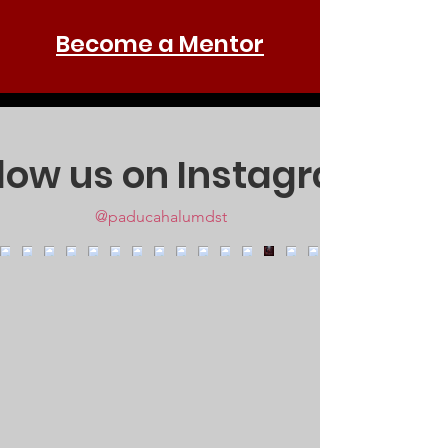
Become a Mentor
llow us on Instagram
@paducahalumdst