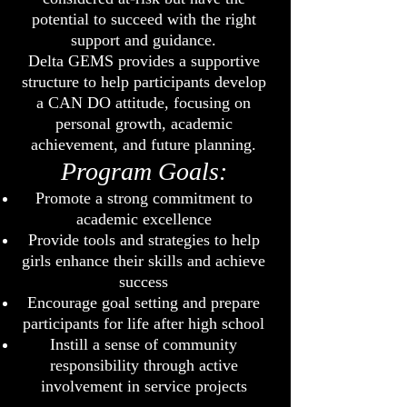
potential to succeed with the right
support and guidance.
Delta GEMS provides a supportive
structure to help participants develop
a CAN DO attitude, focusing on
personal growth, academic
achievement, and future planning.
Program Goals:
Promote a strong commitment to
academic excellence
Provide tools and strategies to help
girls enhance their skills and achieve
success
Encourage goal setting and prepare
participants for life after high school
Instill a sense of community
responsibility through active
involvement in service projects