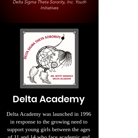
Delta Sigma Theta Sorority, Inc. Youth
Initiatives
Delta Academy​
Delta Academy was launched in 1996
in response to the growing need to
support young girls between the ages
of 11 and 14 who face academic and