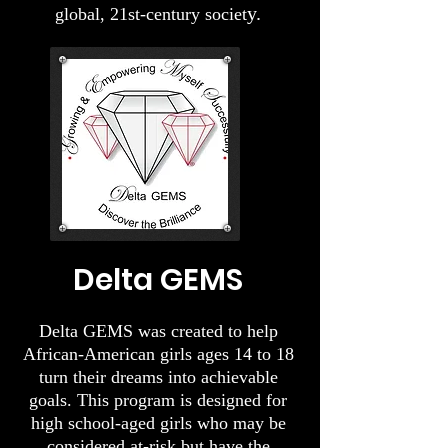
y.
global, 21st-century societ
Delta GEMS​
Delta GEMS was created to help
African-American girls ages 14 to 18
turn their dreams into achievable
goals. This program is designed for
high school-aged girls who may be
considered at-risk but have the