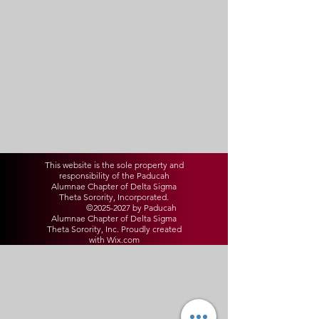
This website is the sole property and
responsibility of the Paducah
Alumnae Chapter of Delta Sigma
Theta Sorority, Incorporated.
©
2025-2027
by Paducah
Alumnae Chapter of Delta Sigma
Theta Sorority, Inc. Proudly created
with Wix.com