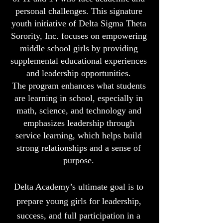
personal challenges. This signature
youth initiative of Delta Sigma Theta
Sorority, Inc. focuses on empowering
middle school girls by providing
supplemental educational experiences
and leadership opportunities.
The program enhances what students
are learning in school, especially in
math, science, and technology and
emphasizes leadership through
service learning, which helps build
strong relationships and a sense of
purpose.
Delta Academy’s ultimate goal is to
prepare young girls for leadership,
success, and full participation in a