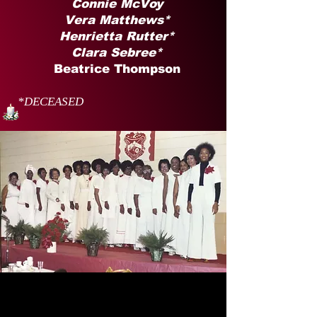
Connie McVoy
Vera Matthews*
Henrietta Rutter*
Clara Sebree*
Beatrice Thompson
*DECEASED