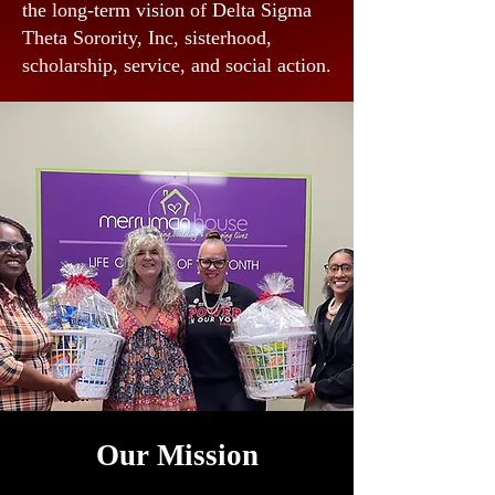
the long-term vision of Delta Sigma
Theta Sorority, Inc, sisterhood,
scholarship, service, and social action.
Our Mission