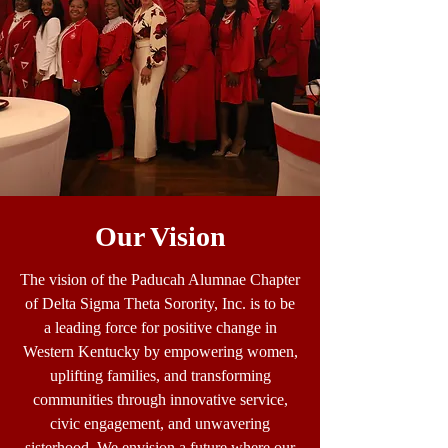
Our Vision
The vision of the Paducah Alumnae Chapter
of Delta Sigma Theta Sorority, Inc. is to be
a leading force for positive change in
Western Kentucky by empowering women,
uplifting families, and transforming
communities through innovative service,
civic engagement, and unwavering
sisterhood. We envision a future where our