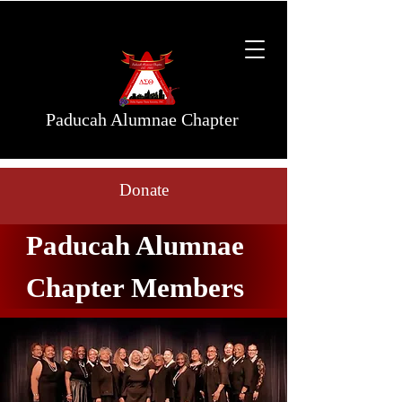
Paducah Alumnae Chapter
Donate
Paducah Alumnae
Chapter Members