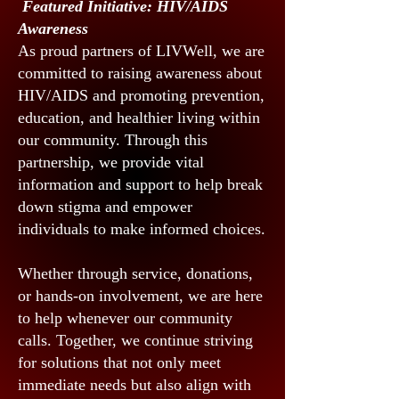
Featured Initiative: HIV/AIDS
Awareness
As proud partners of LIVWell, we are
committed to raising awareness about
HIV/AIDS and promoting prevention,
education, and healthier living within
our community. Through this
partnership, we provide vital
information and support to help break
down stigma and empower
individuals to make informed choices.
Whether through service, donations,
or hands-on involvement, we are here
to help whenever our community
calls. Together, we continue striving
for solutions that not only meet
immediate needs but also align with