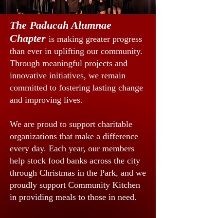
The Paducah Alumnae
Chapter
is making greater progress
than ever in uplifting our community.
Through meaningful projects and
innovative initiatives, we remain
committed to fostering lasting change
and improving lives.
We are proud to support charitable
organizations that make a difference
every day. Each year, our members
help stock food banks across the city
through Christmas in the Park, and we
proudly support Community Kitchen
in providing meals to those in need.