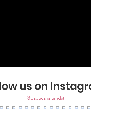
llow us on Instagram
@paducahalumdst