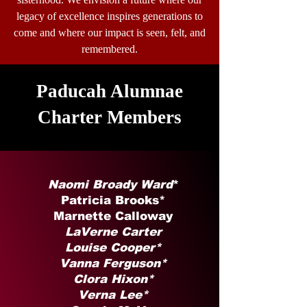
legacy of excellence inspires generations to
come and where our impact is seen, felt, and
remembered.
Paducah Alumnae
Charter Members
Naomi Broady Ward
*
Patricia Brooks*
Marnette Calloway
LaVerne Carter
Louise Cooper*
Vanna Ferguson*
Clora Hixon*
Verna Lee*