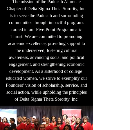
The mission of the Paducah Alumnae
Chapter of Delta Sigma Theta Sorority, Inc.
is to serve the Paducah and surrounding
communities through impactful programs
rooted in our Five-Point Programmatic
Thrust. We are committed to promoting
academic excellence, providing support to
the underserved, fostering cultural
awareness, advancing social and political
engagement, and strengthening economic
development. As a sisterhood of college-
educated women, we strive to exemplify our
Founders’ vision of scholarship, service, and
social action, while upholding the principles
of Delta Sigma Theta Sorority, Inc.