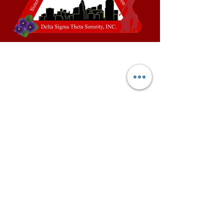
This website is the sole property and
responsibility of the Paducah
Alumnae Chapter of Delta Sigma
Theta Sorority, Incorporated.
©
2025-2027
by Paducah
Alumnae Chapter of Delta Sigma