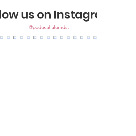
llow us on Instagram
@paducahalumdst