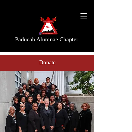
Paducah Alumnae Chapter
Donate